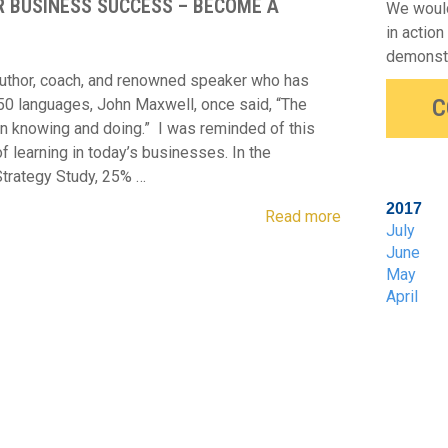
R BUSINESS SUCCESS – BECOME A
We would
in action
demonstr
uthor, coach, and renowned speaker who has
C
 50 languages, John Maxwell, once said, “The
en knowing and doing.” I was reminded of this
of learning in today’s businesses. In the
trategy Study, 25% …
2017
Read more
July
June
May
April