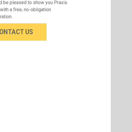
 be pleased to show you Praxis
 with a free, no-obligation
ation.
ONTACT US