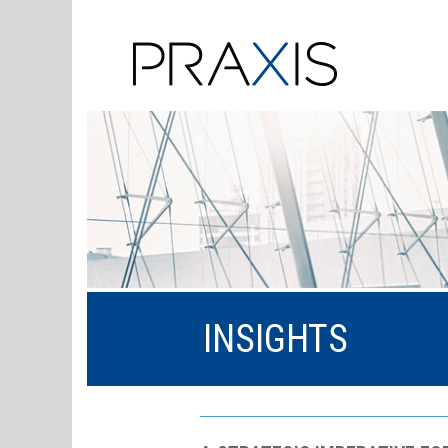
INSIGHTS