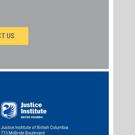
T US
Justice Institute of British Columbia
715 McBride Boulevard