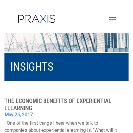
Toggle na
INSIGHTS
THE ECONOMIC BENEFITS OF EXPERIENTIAL
ELEARNING
May 25, 2017
One of the first things I hear when we talk to
companies about experiential elearning is, “What will it