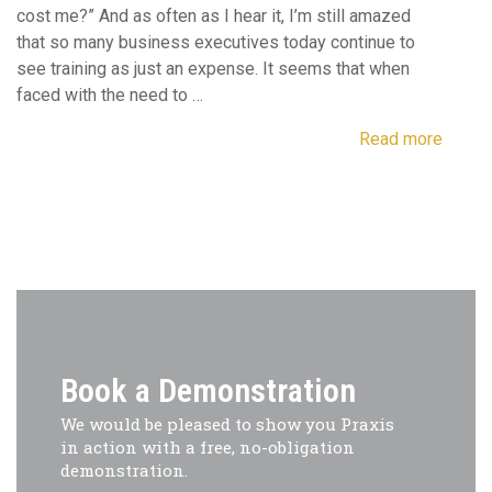
cost me?” And as often as I hear it, I’m still amazed
that so many business executives today continue to
see training as just an expense. It seems that when
faced with the need to …
Read more
Book a Demonstration
We would be pleased to show you Praxis
in action with a free, no-obligation
demonstration.