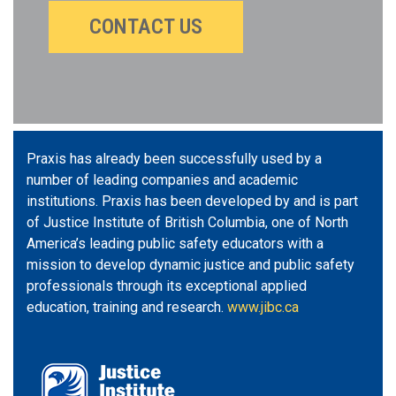
CONTACT US
Praxis has already been successfully used by a
number of leading companies and academic
institutions. Praxis has been developed by and is part
of Justice Institute of British Columbia, one of North
America’s leading public safety educators with a
mission to develop dynamic justice and public safety
professionals through its exceptional applied
education, training and research.
www.jibc.ca